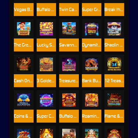
Vegas Blitz: Hold & Win
Buffalo Smash: Supercharged
Twin Cash: Hold & Win
Super Grand Link Express: Hold & Win
Break the Piggy Bank
The Great Jackpot Expedition
Lucky Seven Spin
Savanna Gold: Coin of the Wild
Dynamite Trail: Hold & Win
Shaolin Panda: Hold & Win
Cash On Wheels: Hold & Win
3 Golden Baskets: Treasure Tides
Treasure Journey: Genie`s Gold
Bank Busters: The Big Score
12 Treasures: Aztec Riches
Coins & Diamonds: Hold & Win
Super Cash Boost: Hold & Win
Buffalo Blaze: Wild Wealth
Roaming Wild Buffalo
Flame & Fortune: Hold & Win