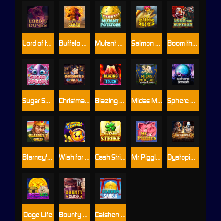
Lord of the Dunes
Buffalo Smash
Mutant Potatoes
Salmon King
Boom the Buffoon
Sugar Splash
Christmas Crumble
Blazing Touch
Midas Moolah: Random Reels
Sphere Smash
Blarney's Gold
Wish for a Cash Star
Cash Strike
Mr Piggles
Dystopia: Rebel Road
Doge Life
Bounty Smash
Caishen Smash