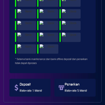
* Selama bank maintenance dan bank offline deposit dan penarikan
tidak dapat diproses
Deposit
Penarikan
Rata-rata 1 Menit
Rata-rata 5 Menit