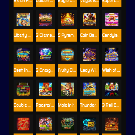
8's on Fire: Supercharged
Golden L'Hoot
Eagle Gold: Hold & Win
Vegas is Dead: Battle Arena
Super Cash: Three Little Wins
Liberty Coins: Hold & Win
3 Eternal Drums: Rhythm of Fortune
5 Pyramids of Gold: Hold & Win
Coin Bang Bang: Hold & Win
Candyland Jackpots
Bash the Banana Stash
3 Energy Diamonds: Hold & Win
Fruity Diamond Stacks
Lady Wish
Wish of a Lifetime Hold & Win
Double Dragon Gold: Hold & Win
Rooster's Gold: Hold & Win
Mole in the Hole
Thunderline Express Hold & Win
3 Rail Express: Hold & Win