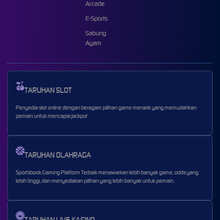
Arcade
E-Sports
Sabung
Ayam
TARUHAN SLOT
Penyedia slot online dengan beragam pilihan game menarik yang memudahkan
pemain untuk mencapai jackpot
TARUHAN OLAHRAGA
Sportsbook Gaming Platform Terbaik menawarkan lebih banyak game, odds yang
lebih tinggi, dan menyediakan pilihan yang lebih banyak untuk pemain.
TARUHAN LIVE KASINO