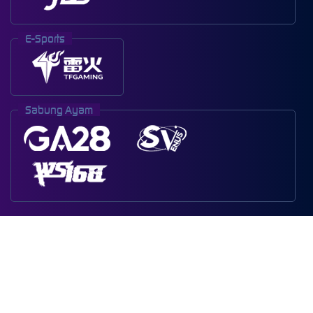
E-Sports
Sabung Ayam