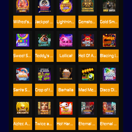
Wilfred's Wheel
Jackpot Heist: Daylight Robbery
Lightning Blitz: Supercharged
Gemstone Guardians
Gold Smash
Sweet Smash
Teddy's Quest
Lollicat
Hell Of A Spin
Blazing Inferno Chaos Reels
Santa Smash
Crop of the Dead
Barhalla
Mad Melons Chaos Reels
Disco Dive
Aztec Ancients
Twice as Nice
Hot Harvest
Eternal Clash Reloaded
Eternal Clash