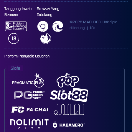
Tanggung Jawab
Browser Yang
Bermain
Didukung
©2026 MADU303. Hak cipta
dilindungi | 18+
Platform Penyedia Layanan
Slots