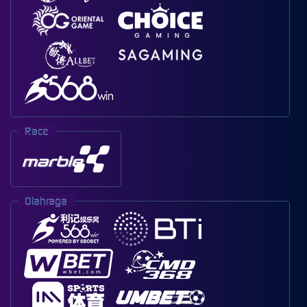
Race
Olahraga