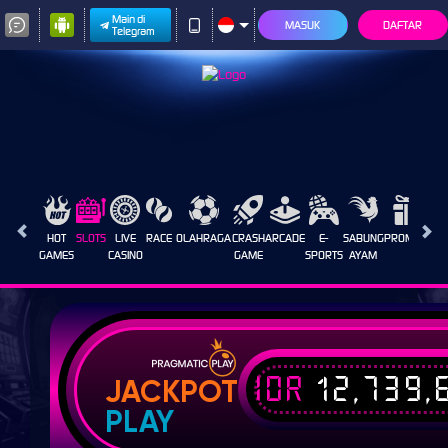
Main di
MASUK
DAFTAR
Telegram
HOT
SLOTS
LIVE
RACE
OLAHRAGA
CRASH
ARCADE
E-
SABUNG
PROMOSI
GAMES
CASINO
GAME
SPORTS
AYAM
IDR
12,739,
JACKPOT
PLAY