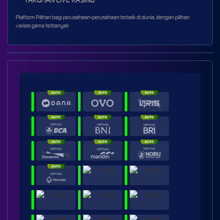
Platform Pilihan bagi perusahaan-perusahaan terbaik di dunia, dengan pilihan
variasi game terbanyak