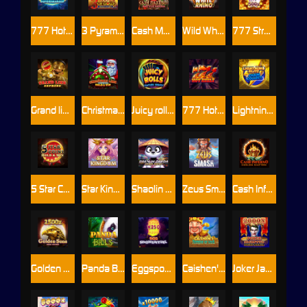
777 Hot Reels: Supercharged
3 Pyramids of Gold: Hold & Win
Cash Maximus: Battle Arena
Wild White Rhino
777 Streak
Grand link express Hold and win
Christmas Link Express: Hold & Win
Juicy rolls : feature Frenzy
777 Hot Reels
Lightning Blitz: Chain Collect
5 Star Coins: Hold & Win
Star Kingdom
Shaolin Panda Chaos Reels
Zeus Smash
Cash Inferno Sizzling Scatters
Golden Suns Chain Collect
Panda Bills
Eggsponential
Caishen's Temple of Gold
Joker Jackpots: Prize Mania