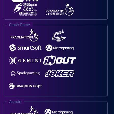
Crash Game
Arcade