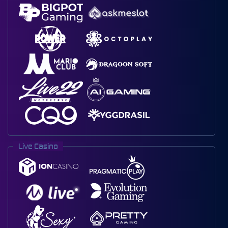
Live Casino