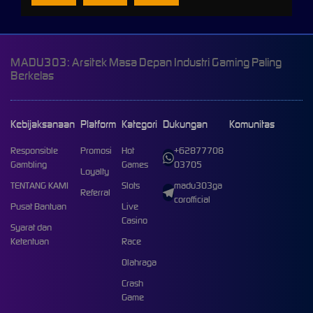
MADU303: Arsitek Masa Depan Industri Gaming Paling
Berkelas
Kebijaksanaan
Platform
Kategori
Dukungan
Komunitas
Responsible
Promosi
Hot
+62877708
Gambling
Games
03705
Loyalty
TENTANG KAMI
Slots
madu303ga
Referral
corofficial
Pusat Bantuan
Live
Casino
Syarat dan
Ketentuan
Race
Olahraga
Crash
Game