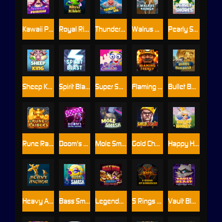
Kawaii Princess
Royal Ribbit
Thunder Hog Chaos Reels
Walrus King
Pearly Shores
Sheep King
Spirit Blast
Super Sundae
Flaming Frenzy
Bullet Bonanza
Rune Raiders
Doom's Digging Machine
Mole Smash
Gold Chain
Happy Honey
Heavy Anchor
Bass Smash
Legends: Battle for Earth
5 Rings of Darkness
Vault Blast Hold & Win