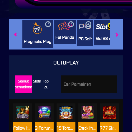
i
i
i
i
i
Facha
Fat Panda
Slot88 x PP
PG Soft
Pragmatic Play
OCTOPLAY
Semua
Slots
Top
permainan
20
Follow the Cash Rabbit
3 Fortune Beasts: Hold & Win
15 Totem Stacks: Hold & Win
Crack the Pumpkin Bank
777 Streak: Supercharged