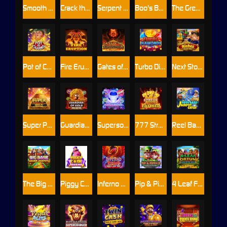
Smooth 7's Strike
Crack the Piggy Bank Express
Serpent Gold: Hold & Win
Boo's Booty
The Greed Machine
Pot of Charms
Fire Eruption
Gates of the Underworld
Turbo Diamonds: Hold & Win
Next Stop Riches Hold & Win
Super Pyramid of Gold Hold & Win
Guardian of Gold: Hold & Win
Supersonic Express: Hold & Win
777 Streak: Megacharged
Reel Bass: Jackpot Catch
The Big Bark: Golden Jackpots
Piggy Coin: Hold & Win
Inferno Rising Hold & Win
Pip & Pippa's Pots of Plenty
4 Leaf Fortune: Hold & Win