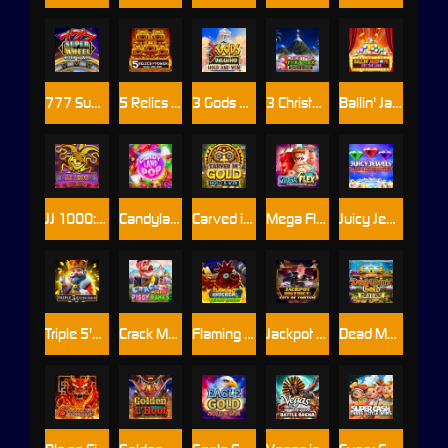
777 Super Wheel: Hold & Win
5 Relics of Power: Hold & Win
3 Gods Unleashed: Hold & Win
3 Christmas Pyramids: Hold & Win
Ballin' Jackpots Hit The Line
JJ 1000: Hold & Win
Candyland Pop
Carved in Gold: Hold & Win
Mega Flex: Hold & Win
Juicy Jewels Supercharged
Triple 5's: Supercharged
Crack More Piggy Banks
Flaming Chicken: Highway Hazard
Jackpot District: City of Fortune
Dead Man's Gold: Hold & Win