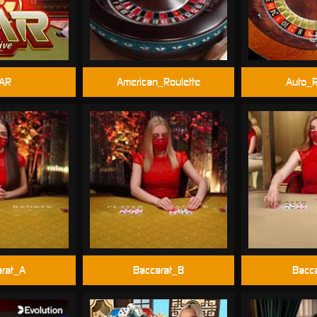
AR
American_Roulette
Auto_R
rat_A
Baccarat_B
Bacca