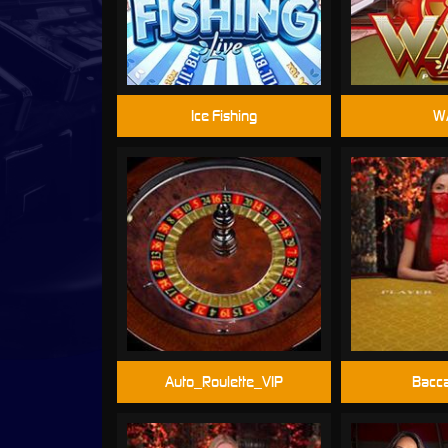
Ice Fishing
W
Auto_Roulette_VIP
Bacca