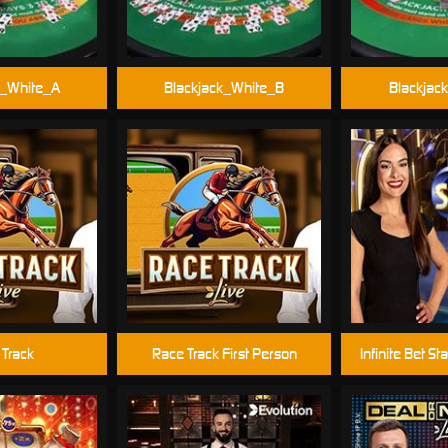
k_White_A
Blackjack_White_B
Blackjac
Track
Race Track First Person
Infinite Bet St