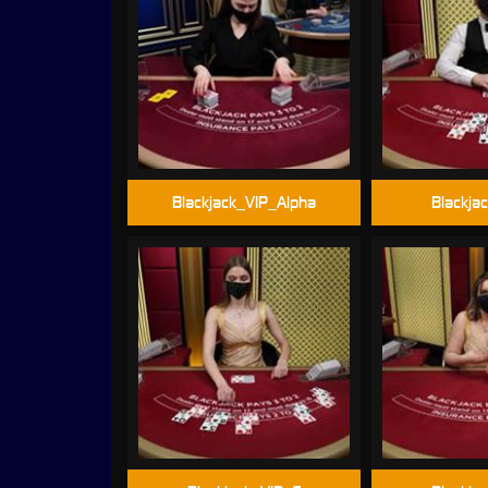
Blackjack_VIP_Alpha
Blackja