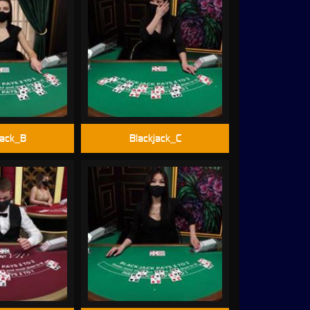
jack_B
Blackjack_C