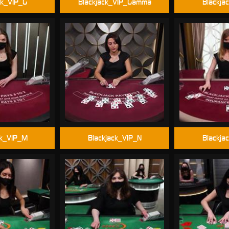
ck_VIP_G
Blackjack_VIP_Gamma
Blackja
ck_VIP_M
Blackjack_VIP_N
Blackja