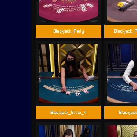
Blackjack_Party
Blackjack_P
Blackjack_Silver_4
Blackjack