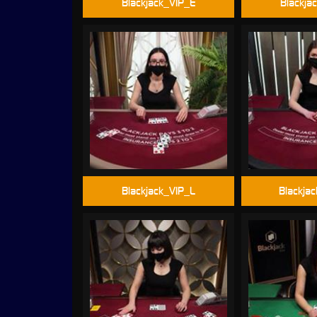
Blackjack_VIP_E
Blackja
Blackjack_VIP_L
Blackja