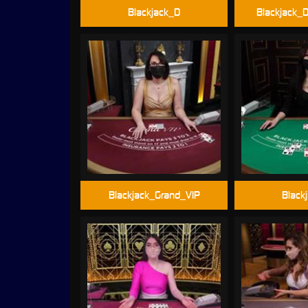
Blackjack_D
Blackjack_
Blackjack_Grand_VIP
Black