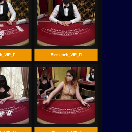
ck_VIP_C
Blackjack_VIP_D