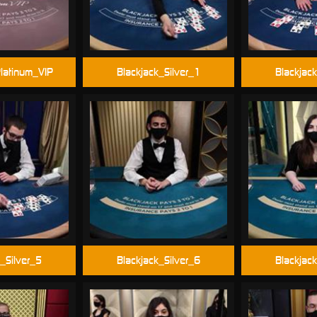
latinum_VIP
Blackjack_Silver_1
Blackjack
_Silver_5
Blackjack_Silver_6
Blackjack