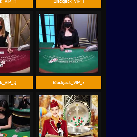
ck_VIP_H
Blackjack_VIP_I
ck_VIP_Q
Blackjack_VIP_x