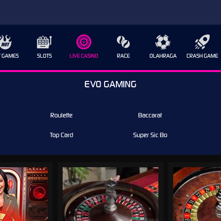
T GAMES
SLOTS
LIVE CASINO
RACE
OLAHRAGA
CRASH GAME
EVO GAMING
Roulette
Baccarat
Top Card
Super Sic Bo