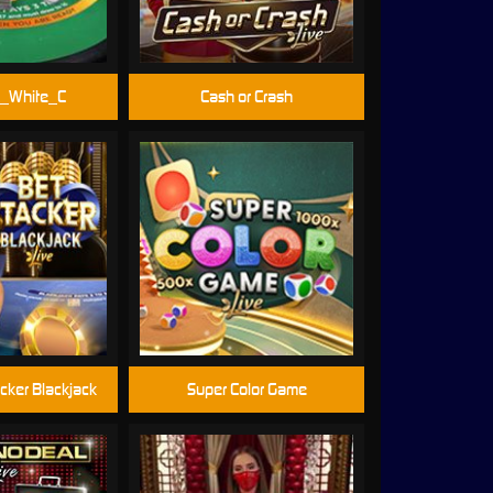
k_White_C
Cash or Crash
acker Blackjack
Super Color Game