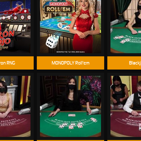
ron RNG
MONOPOLY Roll'em
Black