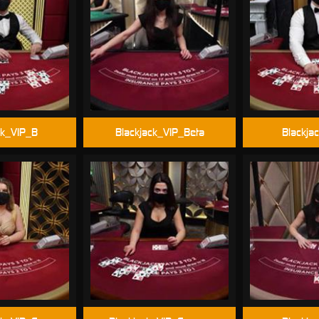
ck_VIP_B
Blackjack_VIP_Beta
Blackja