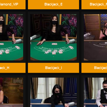
Diamond_VIP
Blackjack_E
Blackjack_
jack_H
Blackjack_I
Blackjack