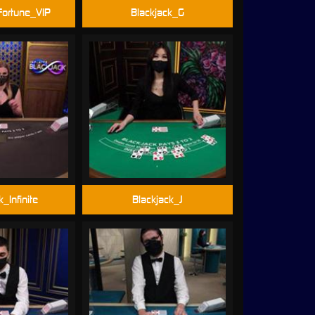
Fortune_VIP
Blackjack_G
_Infinite
Blackjack_J