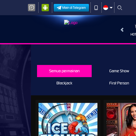
Main di Telegram
HO
Semua permainan
Game Show
Blackjack
First Person