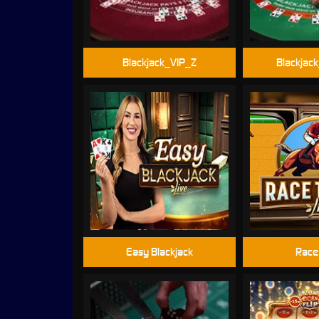
Blackjack_VIP_Z
Blackjac
Easy Blackjack
Race 