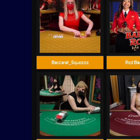
Baccarat_Squeeze
Red Ba