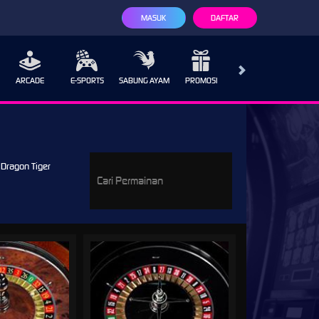
MASUK
DAFTAR
ARCADE
E-SPORTS
SABUNG AYAM
PROMOSI
Dragon Tiger