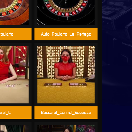
oulette
Auto_Roulette_La_Partage
rat_C
Baccarat_Control_Squeeze