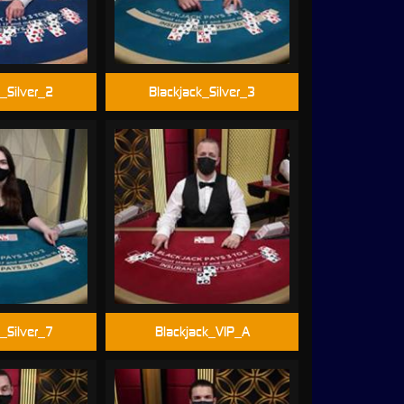
_Silver_2
Blackjack_Silver_3
_Silver_7
Blackjack_VIP_A