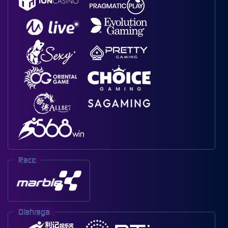
Race
Olahraga