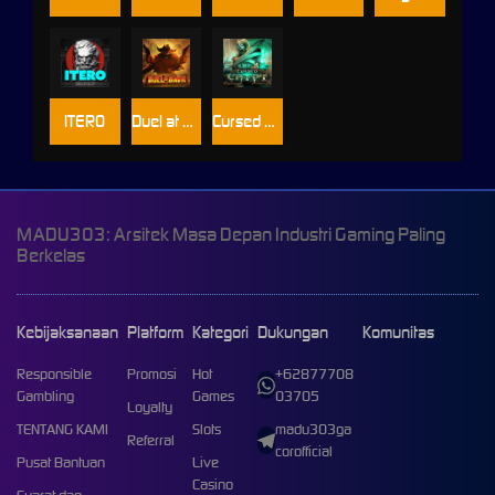
ITERO
Duel at Dawn
Cursed Crypt
MADU303: Arsitek Masa Depan Industri Gaming Paling
Berkelas
Kebijaksanaan
Platform
Kategori
Dukungan
Komunitas
Responsible
Promosi
Hot
+62877708
Gambling
Games
03705
Loyalty
TENTANG KAMI
Slots
madu303ga
Referral
corofficial
Pusat Bantuan
Live
Casino