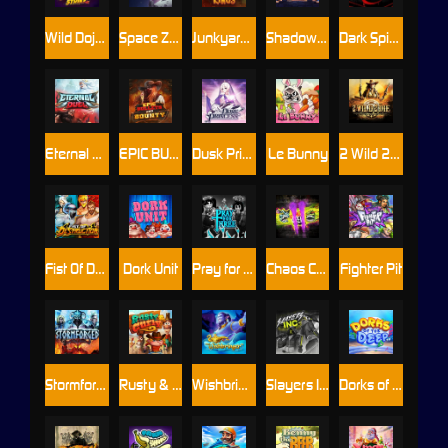
Wild Dojo Strike
Space Zoo
Junkyard Kings
Shadow Strike
Dark Spiral
Eternal Duel
EPIC BULLETS & BOUNTY
Dusk Princess
Le Bunny
2 Wild 2 Die
Fist Of Destruction
Dork Unit
Pray for Three
Chaos Crew 2
Fighter Pit
Stormforged
Rusty & Curly
Wishbringer
Slayers Inc
Dorks of The Deep