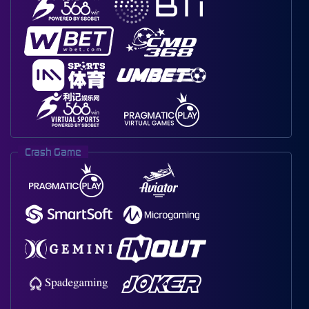
Crash Game