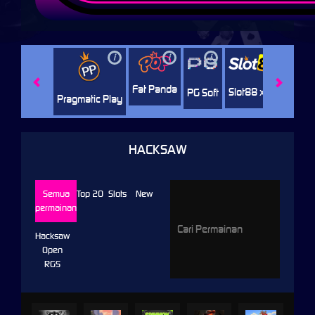
i
i
i
i
i
Facha
Fat Panda
Slot88 x PP
PG Soft
Pragmatic Play
HACKSAW
Semua
Top 20
Slots
New
permainan
Hacksaw
Open
RGS