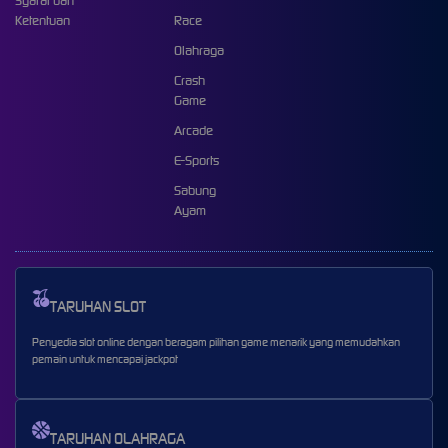
Syarat dan
Ketentuan
Race
Olahraga
Crash
Game
Arcade
E-Sports
Sabung
Ayam
TARUHAN SLOT
Penyedia slot online dengan beragam pilihan game menarik yang memudahkan
pemain untuk mencapai jackpot
TARUHAN OLAHRAGA