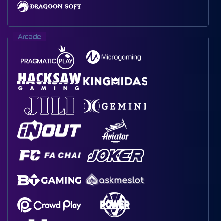
Arcade