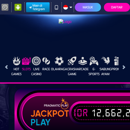
Main di
MASUK
DAFTAR
Telegram
HOT
SLOTS
LIVE
RACE
OLAHRAGA
CRASH
ARCADE
E-
SABUNG
PROMOSI
GAMES
CASINO
GAME
SPORTS
AYAM
IDR
12,662,
JACKPOT
PLAY