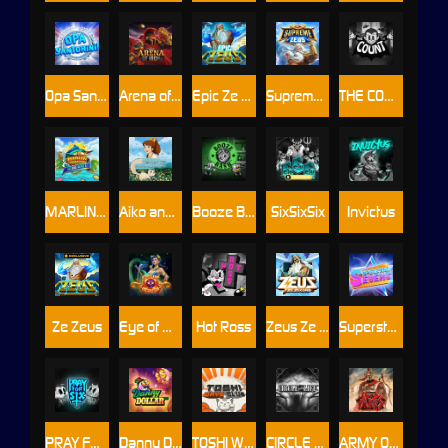
Opa Santorini!
Arena of Iron
Epic Ze Zeus
Supreme Zeus
THE COUNT
MARLIN MASTERS: THE BIG HAUL
Aiko and the Wind Spirit
Booze Bash
SixSixSix
Invictus
Ze Zeus
Eye of Medusa
Hot Ross
Zeus Ze Zecond
Superstar Sevens
PRAY FOR SIX
Danny Dollar
TOSHI WAYS CLUB
CIRCLE OF LIFE
ARMY OF ARES