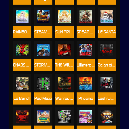
RAINBOW PRINCESS
STEAMRUNNERS
SUN PRINCESS
SPEAR OF ATHENA
LE SANTA
CHAOS CREW 3
STORMBORN
THE WILDWOOD CURSE
Ultimate Slot of America
Reign of Rome
Le Bandit
Rad Maxx
Wanted Dead or a Wild
Phoenix
Cash Crew