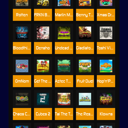
Rotten
FRKN Bananas
Marlin Master
Benny The Beer
Xmas Drop
Bloodthirst
Densho
Undead Fortune
Gladiator Legends
Toshi Video Club
OmNom
Get The Cheese
Aztec Twist
Fruit Duel
Hop'n'Pop
Chaos Crew
Cubes 2
Tai The Toad
The Respinners
Klowns