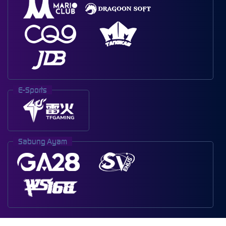
E-Sports
Sabung Ayam