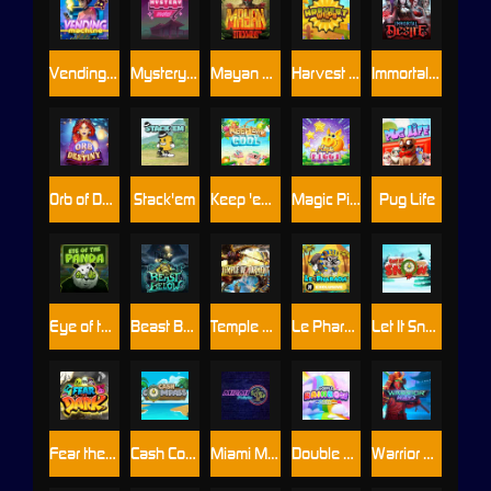
Vending Machine
Mystery Motel
Mayan Stackways
Harvest Wilds
Immortal Desire
Orb of Destiny
Stack'em
Keep 'em Cool
Magic Piggy
Pug Life
Eye of the Panda
Beast Below
Temple of Torment
Le Pharaoh
Let It Snow
Fear the Dark
Cash Compass
Miami Multiplier
Double Rainbow
Warrior Ways