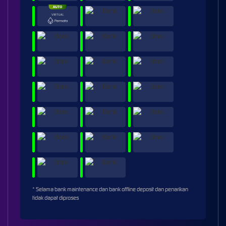
* Selama bank maintenance dan bank offline deposit dan penarikan
tidak dapat diproses